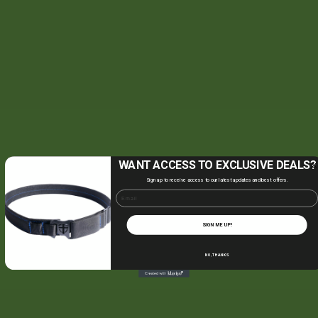
WANT ACCESS TO EXCLUSIVE DEALS?
Sign up to receive access to our latest updates and best offers.
Email
SIGN ME UP!
NO, THANKS